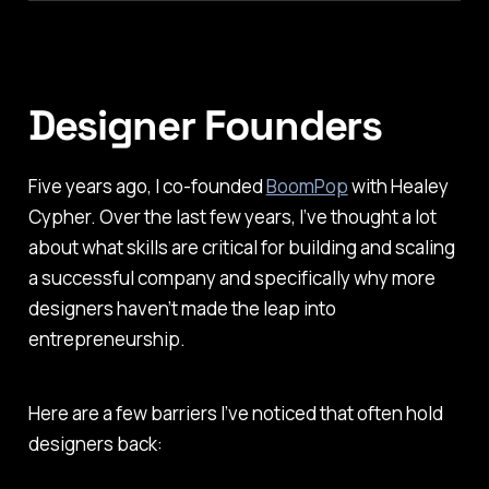
Designer Founders
Five years ago, I co-founded
BoomPop
with Healey
Cypher. Over the last few years, I’ve thought a lot
about what skills are critical for building and scaling
a successful company and specifically why more
designers haven’t made the leap into
entrepreneurship.
Here are a few barriers I’ve noticed that often hold
designers back: