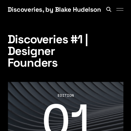
Discoveries, by Blake Hudelson
Discoveries #1 |
Designer
Founders