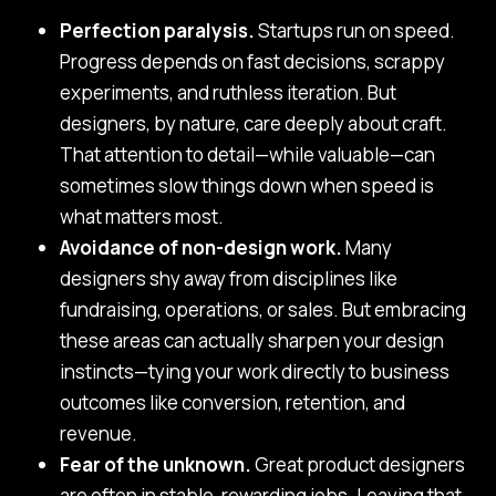
Perfection paralysis.
Startups run on speed.
Progress depends on fast decisions, scrappy
experiments, and ruthless iteration. But
designers, by nature, care deeply about craft.
That attention to detail—while valuable—can
sometimes slow things down when speed is
what matters most.
Avoidance of non-design work.
Many
designers shy away from disciplines like
fundraising, operations, or sales. But embracing
these areas can actually sharpen your design
instincts—tying your work directly to business
outcomes like conversion, retention, and
revenue.
Fear of the unknown.
Great product designers
are often in stable, rewarding jobs. Leaving that