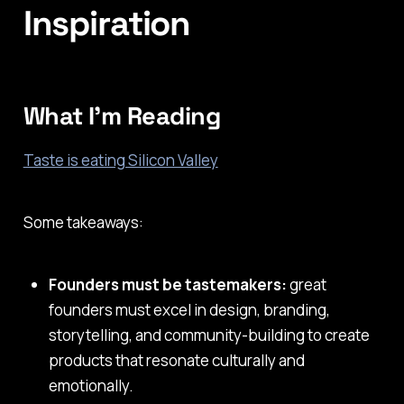
Inspiration
What I'm Reading
Taste is eating Silicon Valley
Some takeaways:
Founders must be tastemakers:
great
founders must excel in design, branding,
storytelling, and community-building to create
products that resonate culturally and
emotionally.