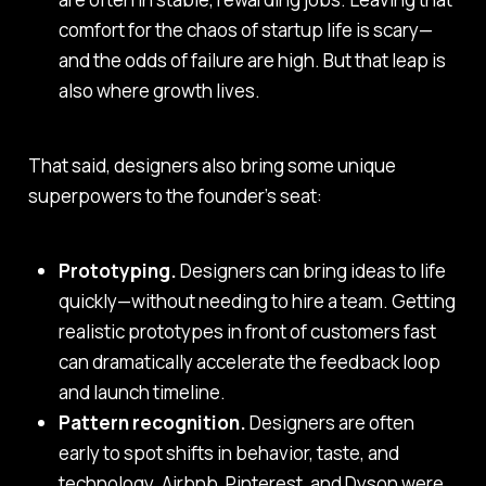
comfort for the chaos of startup life is scary—
and the odds of failure are high. But that leap is
also where growth lives.
That said, designers also bring some unique
superpowers to the founder’s seat:
Prototyping.
Designers can bring ideas to life
quickly—without needing to hire a team. Getting
realistic prototypes in front of customers fast
can dramatically accelerate the feedback loop
and launch timeline.
Pattern recognition.
Designers are often
early to spot shifts in behavior, taste, and
technology. Airbnb, Pinterest, and Dyson were