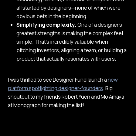
all started by designers—none of which were
obvious bets in the beginning.
Simplifying complexity.
One of a designer’s
greatest strengths is making the complex feel
simple. That’s incredibly valuable when
pitching investors, aligning a team, or building a
product that actually resonates with users.
I was thrilled to see Designer Fund launch a
new
platform spotlighting designer-founders
. Big
shoutout to my friends Robert Yuen and Mo Amaya
at Monograph for making the list!