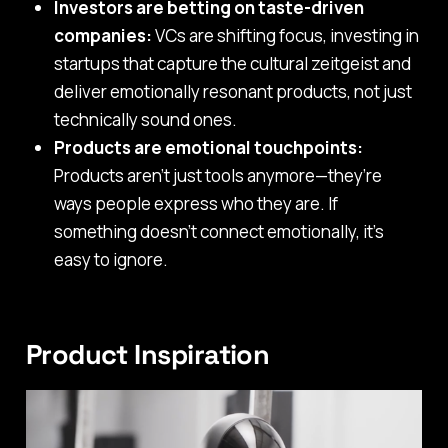
Investors are betting on taste-driven
companies:
VCs are shifting focus, investing in
startups that capture the cultural zeitgeist and
deliver emotionally resonant products, not just
technically sound ones.
Products are emotional touchpoints:
Products aren’t just tools anymore—they’re
ways people express who they are. If
something doesn’t connect emotionally, it’s
easy to ignore.
Product Inspiration