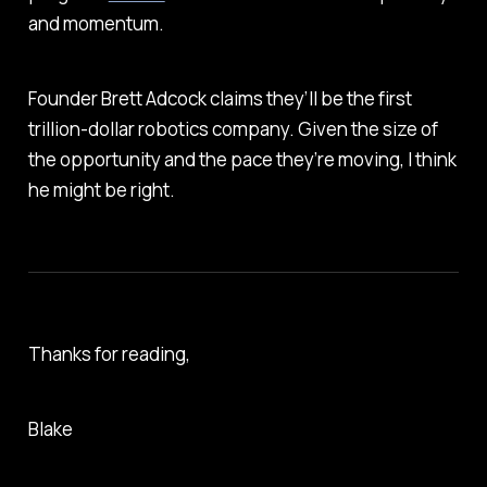
and momentum.
Founder Brett Adcock claims they’ll be the first
trillion-dollar robotics company. Given the size of
the opportunity and the pace they’re moving, I think
he might be right.
Thanks for reading,
Blake