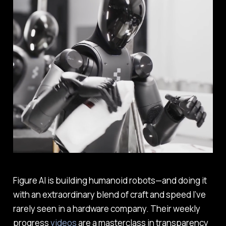
Figure AI is building humanoid robots—and doing it
with an extraordinary blend of craft and speed I’ve
rarely seen in a hardware company. Their weekly
progress
videos
are a masterclass in transparency