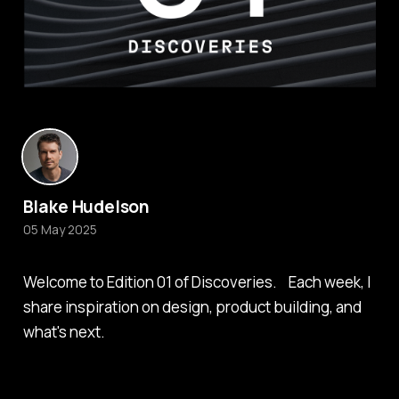
Blake Hudelson
05 May 2025
Welcome to Edition 01 of Discoveries. Each week, I
share inspiration on design, product building, and
what's next.