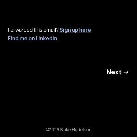
Forwarded this email?
Sign up here
Find me on Linkedin
Next →
©2026 Blake Hudelson