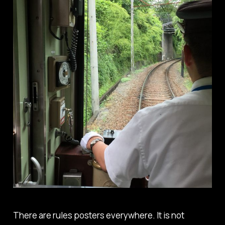
There are rules posters everywhere. It is not