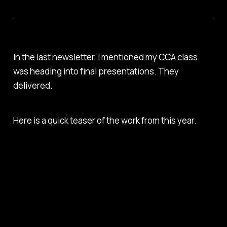
In the last newsletter, I mentioned my CCA class
was heading into final presentations. They
delivered.
Here is a quick teaser of the work from this year.