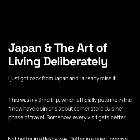
Japan & The Art of
Living Deliberately
I just got back from Japan and I already miss it.
This was my third trip, which officially puts me in the
“I now have opinions about corner store cuisine”
phase of travel. Somehow, every visit gets better.
Not better in a flashy way. Better in a quiet, precise,