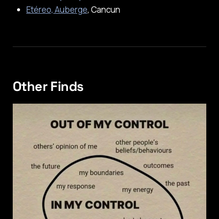
Etéreo, Auberge
, Cancun
Other Finds