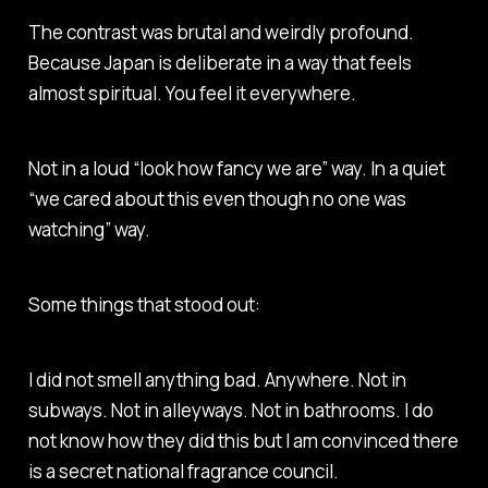
The contrast was brutal and weirdly profound.
Because Japan is deliberate in a way that feels
almost spiritual. You feel it everywhere.
Not in a loud “look how fancy we are” way. In a quiet
“we cared about this even though no one was
watching” way.
Some things that stood out:
I did not smell anything bad. Anywhere. Not in
subways. Not in alleyways. Not in bathrooms. I do
not know how they did this but I am convinced there
is a secret national fragrance council.