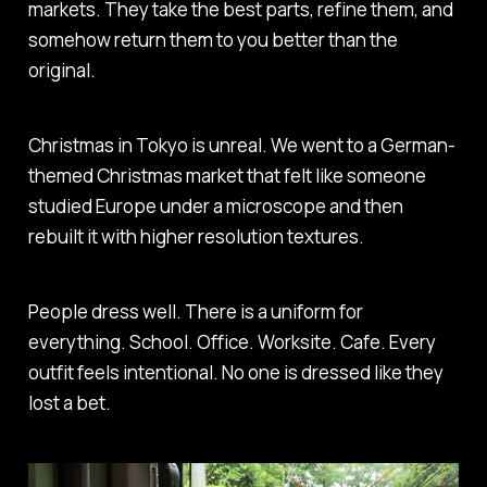
markets. They take the best parts, refine them, and
somehow return them to you better than the
original.
Christmas in Tokyo is unreal. We went to a German-
themed Christmas market that felt like someone
studied Europe under a microscope and then
rebuilt it with higher resolution textures.
People dress well. There is a uniform for
everything. School. Office. Worksite. Cafe. Every
outfit feels intentional. No one is dressed like they
lost a bet.