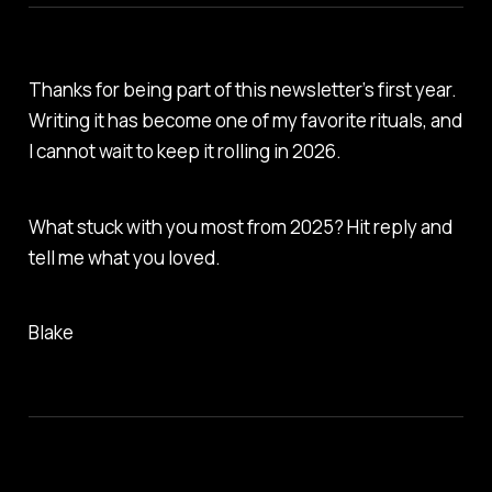
Thanks for being part of this newsletter’s first year.
Writing it has become one of my favorite rituals, and
I cannot wait to keep it rolling in 2026.
What stuck with you most from 2025? Hit reply and
tell me what you loved.
Blake