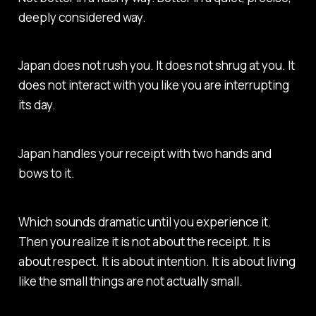
deeply considered way.
Japan does not rush you. It does not shrug at you. It
does not interact with you like you are interrupting
its day.
Japan handles your receipt with two hands and
bows to it
.
Which sounds dramatic until you experience it.
Then you realize it is not about the receipt. It is
about respect. It is about intention. It is about living
like the small things are not actually small.