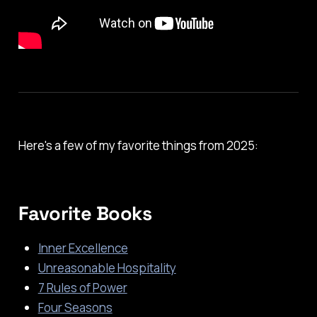
Here's a few of my favorite things from 2025:
Favorite Books
Inner Excellence
Unreasonable Hospitality
7 Rules of Power
Four Seasons