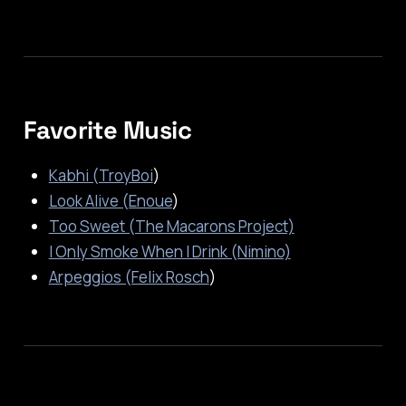
Favorite Music
Kabhi (TroyBoi
)
Look Alive (Enoue
)
Too Sweet (The Macarons Project)
I Only Smoke When I Drink (Nimino)
Arpeggios (Felix Rosch
)