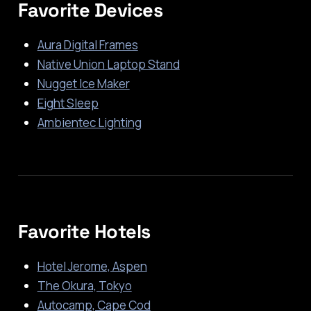
Favorite Devices
Aura Digital Frames
Native Union Laptop Stand
Nugget Ice Maker
Eight Sleep
Ambientec Lighting
Favorite Hotels
Hotel Jerome, Aspen
The Okura, Tokyo
Autocamp, Cape Cod