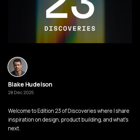
Blake Hudelson
28 Dec 2025
Welcome to Edition 23 of Discoveries where I share
inspiration on design, product building, and what's
next.