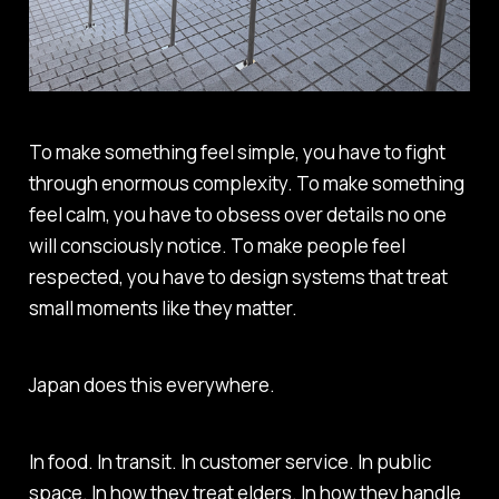
To make something feel simple, you have to fight
through enormous complexity. To make something
feel calm, you have to obsess over details no one
will consciously notice. To make people feel
respected, you have to design systems that treat
small moments like they matter.
Japan does this everywhere.
In food. In transit. In customer service. In public
space. In how they treat elders. In how they handle