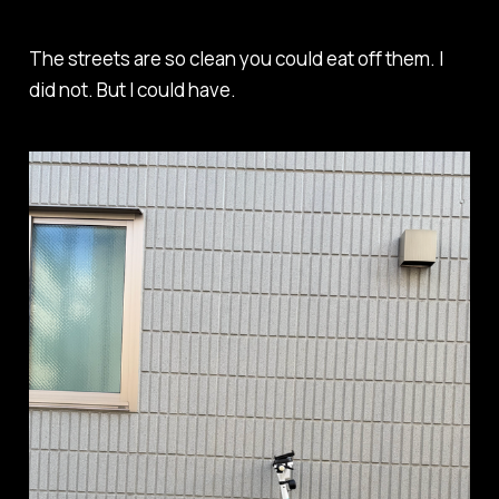
The streets are so clean you could eat off them. I
did not. But I
could have
.