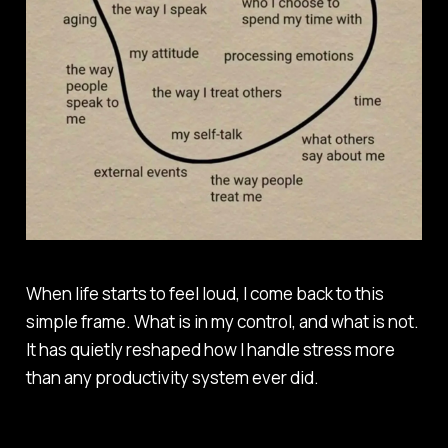
When life starts to feel loud, I come back to this
simple frame. What is in my control, and what is not.
It has quietly reshaped how I handle stress more
than any productivity system ever did.