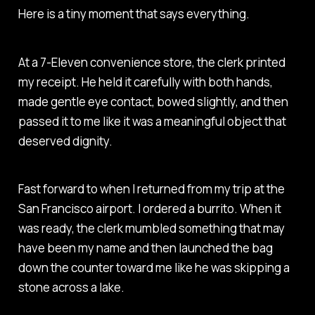
Here is a tiny moment that says everything.
At a 7-Eleven convenience store, the clerk printed
my receipt. He held it carefully with both hands,
made gentle eye contact, bowed slightly, and then
passed it to me like it was a meaningful object that
deserved dignity.
Fast forward to when I returned from my trip at the
San Francisco airport. I ordered a burrito. When it
was ready, the clerk mumbled something that may
have been my name and then launched the bag
down the counter toward me like he was skipping a
stone across a lake.