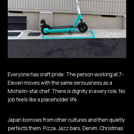
Everyone has craft pride. The person working at 7-
Eleven moves with the same seriousness as a
Michelin-star chef. There is dignity in every role. No
job feels like a placeholder life.
Japan borrows from other cultures and then quietly
perfects them. Pizza. Jazz bars. Denim. Christmas