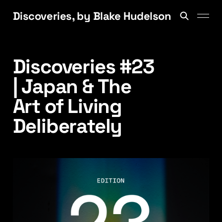
Discoveries, by Blake Hudelson
Discoveries #23
| Japan & The
Art of Living
Deliberately