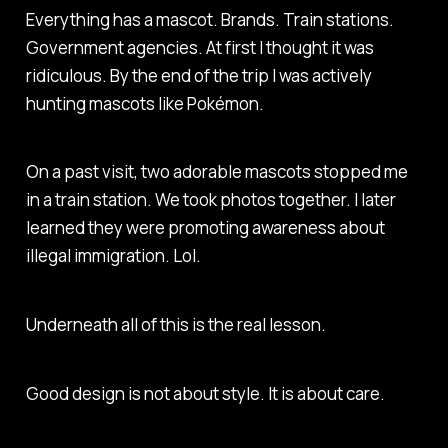
Everything has a mascot. Brands. Train stations.
Government agencies. At first I thought it was
ridiculous. By the end of the trip I was actively
hunting mascots like Pokémon.
On a past visit, two adorable mascots stopped me
in a train station. We took photos together. I later
learned they were promoting awareness about
illegal immigration. Lol.
Underneath all of this is the real lesson.
Good design is not about style. It is about care.