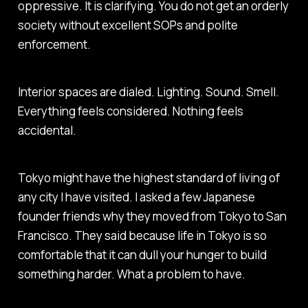
oppressive. It is clarifying. You do not get an orderly
society without excellent SOPs and polite
enforcement.
Interior spaces are dialed. Lighting. Sound. Smell.
Everything feels considered. Nothing feels
accidental.
Tokyo might have the highest standard of living of
any city I have visited. I asked a few Japanese
founder friends why they moved from Tokyo to San
Francisco. They said because life in Tokyo is so
comfortable that it can dull your hunger to build
something harder. What a problem to have.