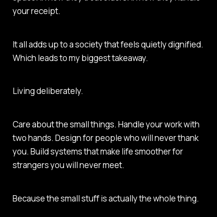
your receipt.
It all adds up to a society that feels quietly dignified.
Which leads to my biggest takeaway.
Living deliberately.
Care about the small things. Handle your work with
two hands. Design for people who will never thank
you. Build systems that make life smoother for
strangers you will never meet.
Because the small stuff is actually the whole thing.