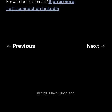
Forwarded this email?
Sign up here
Let's connect on LinkedIn
← Previous
Next →
©2026 Blake Hudelson