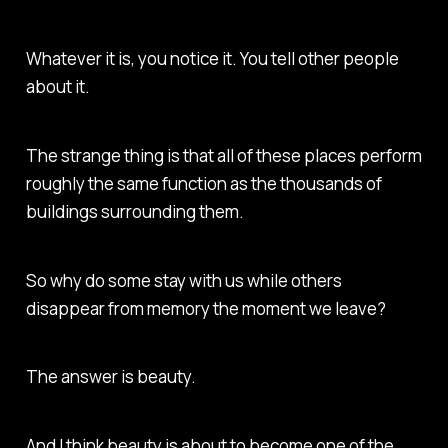
Whatever it is, you notice it. You tell other people
about it.
The strange thing is that all of these places perform
roughly the same function as the thousands of
buildings surrounding them.
So why do some stay with us while others
disappear from memory the moment we leave?
The answer is beauty.
And I think beauty is about to become one of the