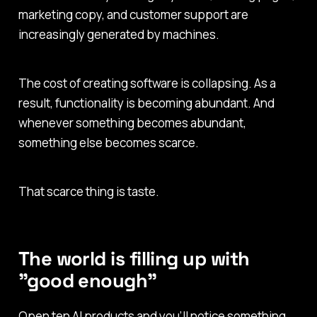
marketing copy, and customer support are
increasingly generated by machines.
The cost of creating software is collapsing. As a
result, functionality is becoming abundant. And
whenever something becomes abundant,
something else becomes scarce.
That scarce thing is taste.
The world is filling up with
"good enough"
Open ten AI products and you’ll notice something