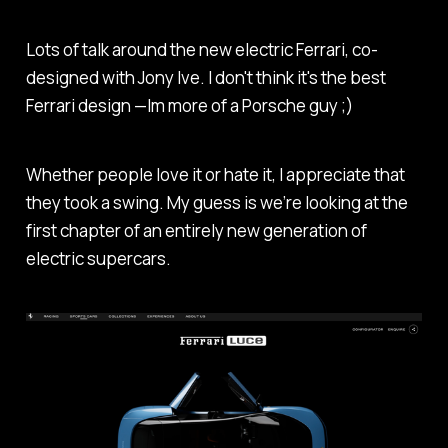
Lots of talk around the new electric Ferrari, co-
designed with Jony Ive. I don't think it's the best
Ferrari design —Im more of a Porsche guy ;)
Whether people love it or hate it, I appreciate that
they took a swing. My guess is we’re looking at the
first chapter of an entirely new generation of
electric supercars.