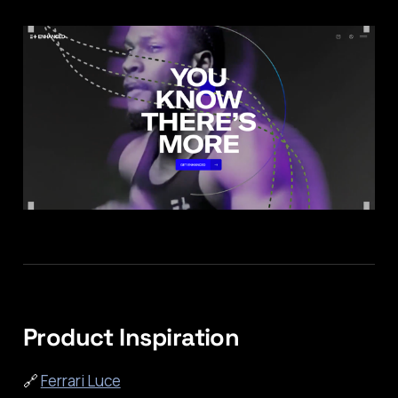
Product Inspiration
🔗
Ferrari Luce