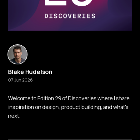
Blake Hudelson
07 Jun 2026
Welcome to Edition 29 of Discoveries where I share
inspiration on design, product building, and what's
next.