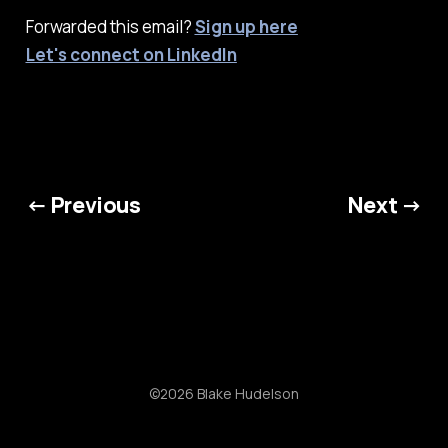
Forwarded this email?
Sign up here
Let's connect on LinkedIn
← Previous
Next →
©2026 Blake Hudelson