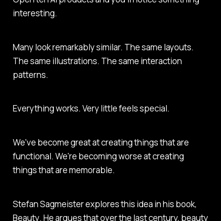
interesting.
Many look remarkably similar. The same layouts.
The same illustrations. The same interaction
patterns.
Everything works. Very little feels special.
We've become great at creating things that are
functional. We're becoming worse at creating
things that are memorable.
Stefan Sagmeister explores this idea in his book,
Beauty
. He argues that over the last century, beauty