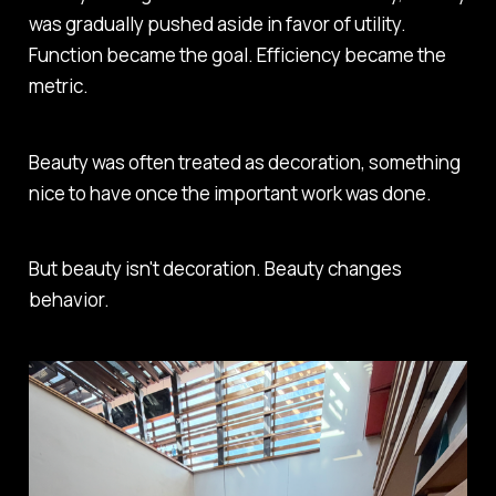
was gradually pushed aside in favor of utility.
Function became the goal. Efficiency became the
metric.
Beauty was often treated as decoration, something
nice to have once the important work was done.
But beauty isn't decoration. Beauty changes
behavior.