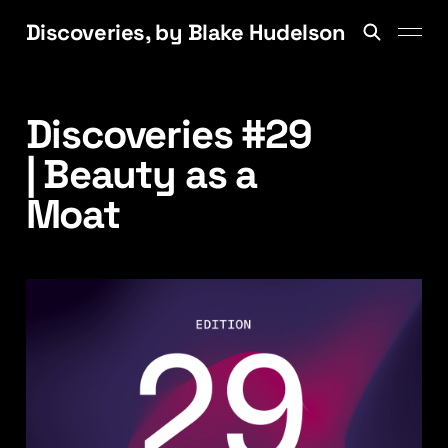
Discoveries, by Blake Hudelson
Discoveries #29
| Beauty as a
Moat