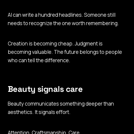
AI can write a hundred headlines. Someone still
needs to recognize the one worth remembering.
Creation is becoming cheap. Judgment is
becoming valuable. The future belongs to people
who can tell the difference.
Beauty signals care
Beauty communicates something deeper than
aesthetics. It signals effort.
Attention. Craftsmanship. Care.