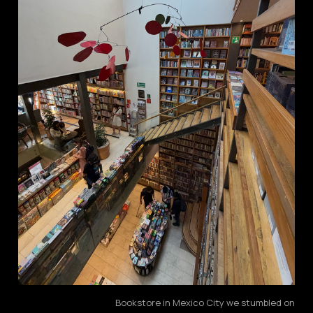
Bookstore in Mexico City we stumbled on