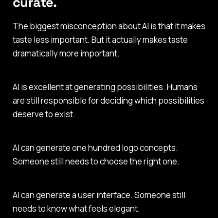
curate.
The biggest misconception about AI is that it makes
taste less important. But it actually makes taste
dramatically more important.
AI is excellent at generating possibilities. Humans
are still responsible for deciding which possibilities
deserve to exist.
AI can generate one hundred logo concepts.
Someone still needs to choose the right one.
AI can generate a user interface. Someone still
needs to know what feels elegant.