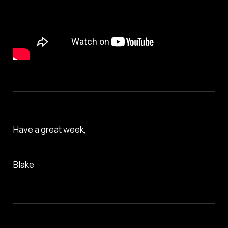
Have a great week,
Blake