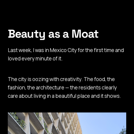
Beauty as a Moat
Last week, I was in Mexico City for the first time and
loved every minute of it.
The city is oozing with creativity. The food, the
fashion, the architecture — the residents clearly
care about living in a beautiful place and it shows.