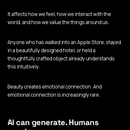
It affects how we feel, how we interact with the
world, and how we value the things around us.
Anyone who has walked into an Apple Store, stayed
in a beautifully designed hotel, or held a
thoughtfully crafted object already understands
this intuitively.
Beauty creates emotional connection. And
emotional connection is increasingly rare.
AI can generate. Humans