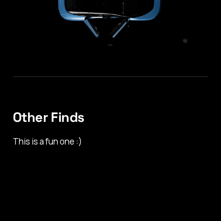
Other Finds
This is a fun one :)