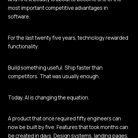
most important competitive advantages in
software.
For the last twenty five years, technology rewarded
functionality.
Build something useful. Ship faster than
competitors. That was usually enough.
Today, AI is changing the equation.
A product that once required fifty engineers can
now be built by five. Features that took months can
be created in days. Design systems, landing pages,