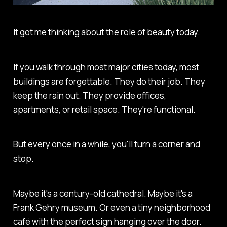
It got me thinking about the role of beauty today.
If you walk through most major cities today, most
buildings are forgettable. They do their job. They
keep the rain out. They provide offices,
apartments, or retail space. They're functional.
But every once in a while, you'll turn a corner and
stop.
Maybe it's a century-old cathedral. Maybe it's a
Frank Gehry museum. Or even a tiny neighborhood
café with the perfect sign hanging over the door.