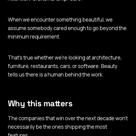
When we encounter something beautiful, we
assume somebody cared enough to go beyond the
minimum requirement.
That's true whether we're looking at architecture,
furniture, restaurants, cars, or software. Beauty
tells us there is a human behind the work.
Why this matters
The companies that win over the next decade won't
necessarily be the ones shipping the most
features.