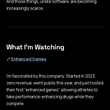
And those things, unlike software, are becoming
increasingly scarce.
What I'm Watching
🔗
Enhanced Games
I'm fascinated by this company. Started in 2023,
zero revenue, went public this year, and just hosted
their first "enhanced games" allowing athletes to
take performance-enhancing drugs while they
compete.