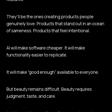
They'll be the ones creating products people
genuinely love. Products that stand out in an ocean
of sameness. Products that feel intentional.
AI will make software cheaper. It will make
functionality easier to replicate.
It will make “good enough” available to everyone.
But beauty remains difficult. Beauty requires
judgment, taste, and care.