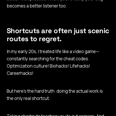
becomes a better listener too.
Shortcuts are often just scenic
routes to regret.
In my early 20s, I treated life like a video game—
constantly searching for the cheat codes.
Optimization culture! Biohacks! Lifehacks!
Careerhacks!
But here’s the hard truth: doing the actual work is
the only real shortcut.