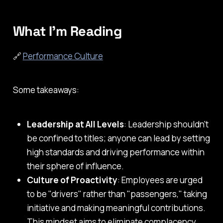
What I'm Reading
🔗
Performance Culture
Some takeaways:
Leadership at All Levels
: Leadership shouldn't
be confined to titles; anyone can lead by setting
high standards and driving performance within
their sphere of influence.
Culture of Proactivity
: Employees are urged
to be "drivers" rather than "passengers," taking
initiative and making meaningful contributions.
This mindset aims to eliminate complacency