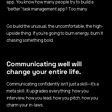
app. You know how many people try to build a
“better” task management app?
Too many.
Go build the unusual, the uncomfortable, the high-
upside thing. If you’re going to burn energy, burn it
chasing something bold.
Communicating well will
change your entire life.
Communicating confidently isn’t just a skill—it’s a
meta
skill. It upgrades everything: how you
interview, how you lead, how you pitch, how you
charm your in-laws.