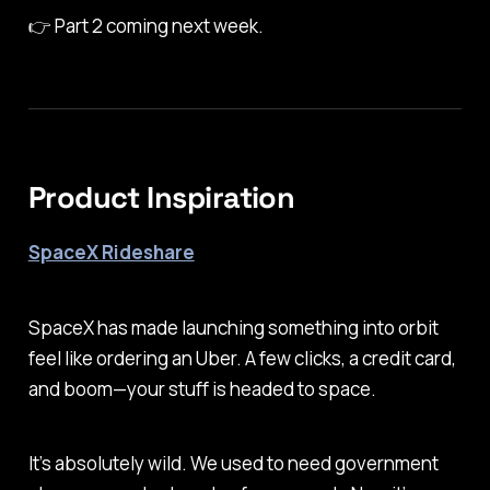
👉
Part 2 coming next week.
Product Inspiration
SpaceX Rideshare
SpaceX has made launching something into orbit
feel like ordering an Uber. A few clicks, a credit card,
and boom—your stuff is headed to space.
It’s absolutely wild. We used to need government