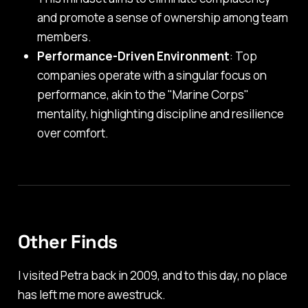
and promote a sense of ownership among team
members.
Performance-Driven Environment
: Top
companies operate with a singular focus on
performance, akin to the "Marine Corps"
mentality, highlighting discipline and resilience
over comfort.
Other Finds
I visited Petra back in 2009, and to this day, no place
has left me more awestruck.