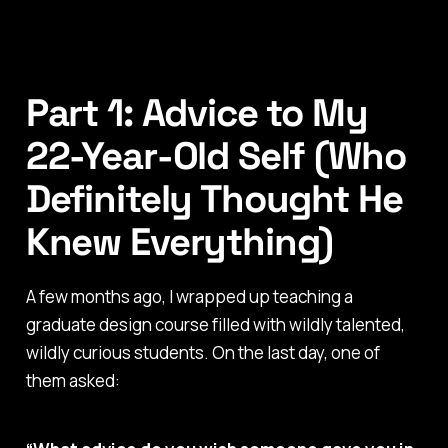
Part 1: Advice to My
22-Year-Old Self (Who
Definitely Thought He
Knew Everything)
A few months ago, I wrapped up teaching a
graduate design course filled with wildly talented,
wildly curious students. On the last day, one of
them asked: